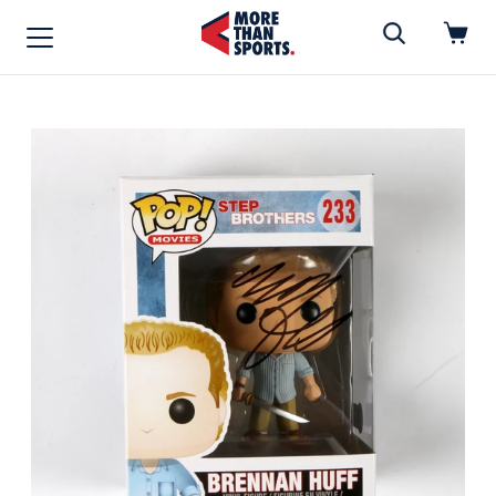
Home
»
Funko Pop
Home
Shop
Baseball
Basketball
Football
Soccer
Music / Movies
Signings / Tickets
Apparel