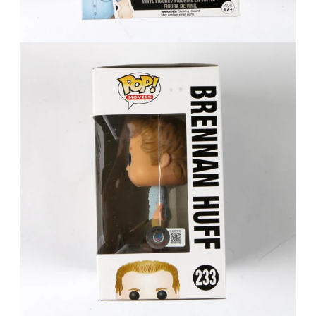
FAQ
Contact Us