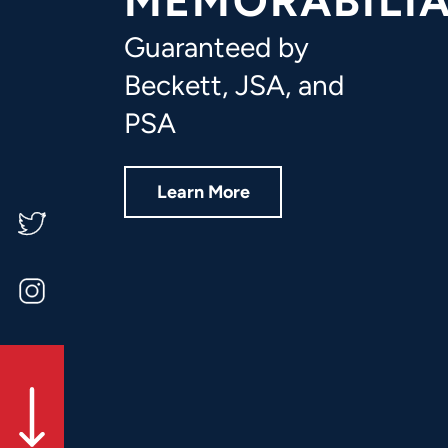
MEMORABILI
FAQ
Guaranteed by
Contact Us
Beckett, JSA, and
PSA
Learn More