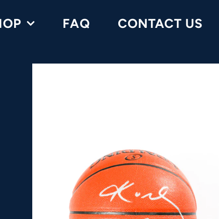
HOP
FAQ
CONTACT US