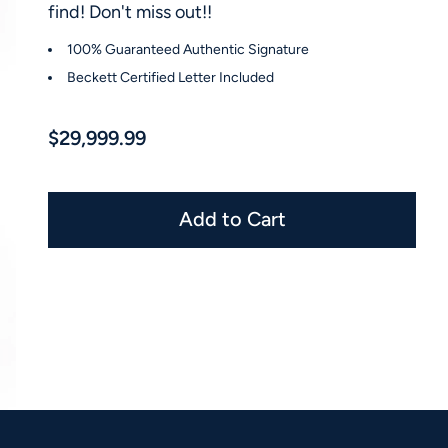
find! Don't miss out!!
100% Guaranteed Authentic Signature
Beckett Certified Letter Included
$29,999.99