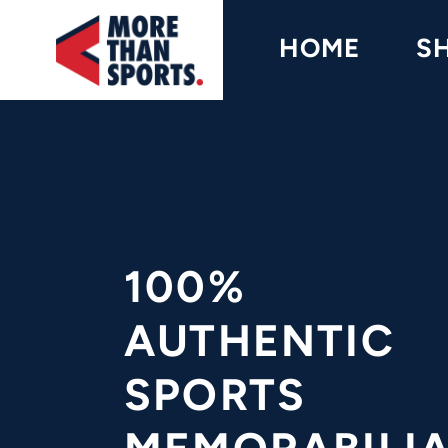
Home
HOME
S
Shop
Baseball
Basketball
Football
Soccer
100%
Music / Movies
AUTHENTIC
Signings / Tickets
SPORTS
Apparel