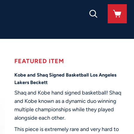
FEATURED ITEM
Kobe and Shaq Signed Basketball Los Angeles
Lakers Beckett
Shaq and Kobe hand signed basketball! Shaq
and Kobe known as a dynamic duo winning
multiple championships while they played
alongside each other.
This piece is extremely rare and very hard to