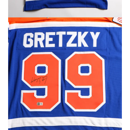
FAQ
Contact Us