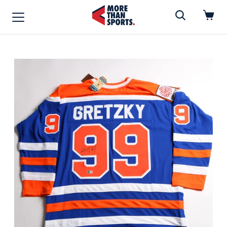
Home
»
Hockey Jersey
Home
Shop
Baseball
Basketball
Football
Soccer
Music / Movies
Signings / Tickets
Apparel