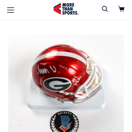
Home
»
Mini Helmet
Home
Shop
Baseball
Basketball
Football
Soccer
Music / Movies
Signings / Tickets
Apparel