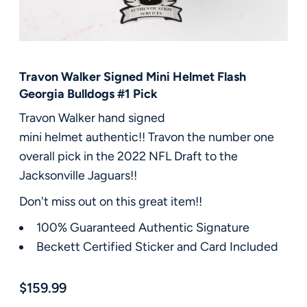
FAQ
Contact Us
Travon Walker Signed Mini Helmet Flash
Georgia Bulldogs #1 Pick
Travon Walker hand signed
mini helmet authentic!! Travon the number one
overall pick in the 2022 NFL Draft to the
Jacksonville Jaguars!!
Don't miss out on this great item!!
100% Guaranteed Authentic Signature
Beckett Certified Sticker and Card Included
$159.99