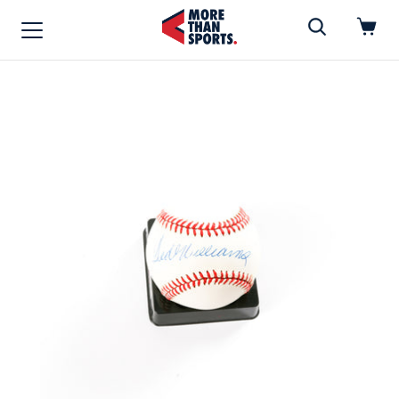
Home
»
Baseball
Home
Shop
Baseball
Basketball
Football
Soccer
Music / Movies
Signings / Tickets
Apparel