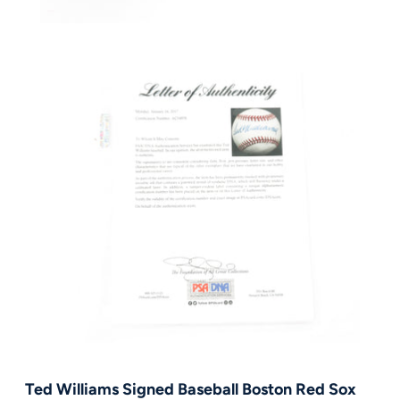
FAQ
Contact Us
Ted Williams Signed Baseball Boston Red Sox