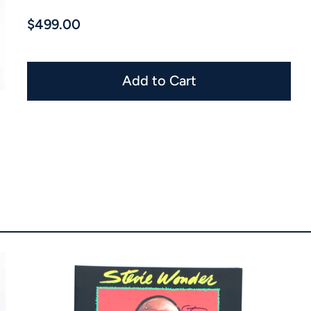
$499.00