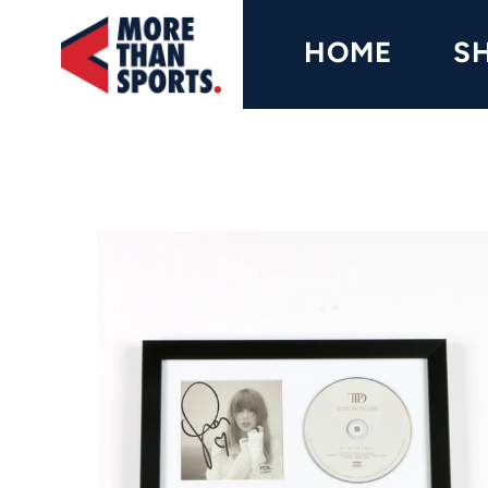
Home
HOME
S
Shop
Baseball
Basketball
Football
Soccer
Music / Movies
Signings / Tickets
Apparel