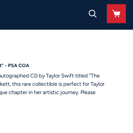
nt" - PSA COA
 autographed CD by Taylor Swift titled "The
, this rare collectible is perfect for Taylor
e chapter in her artistic journey. Please