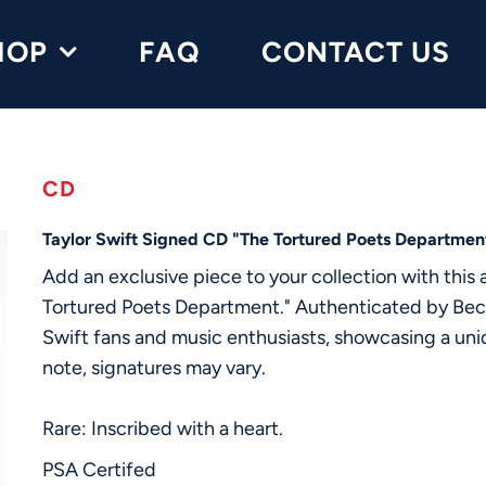
HOP
FAQ
CONTACT US
CD
Taylor Swift Signed CD "The Tortured Poets Departme
Add an exclusive piece to your collection with this
Tortured Poets Department." Authenticated by Beckett
Swift fans and music enthusiasts, showcasing a uniqu
note, signatures may vary.
Rare: Inscribed with a heart.
PSA Certifed