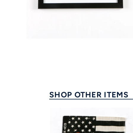
FAQ
Contact Us
SHOP OTHER ITEMS