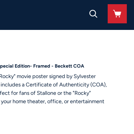
Special Edition- Framed - Beckett COA
"Rocky" movie poster signed by Sylvester
 includes a Certificate of Authenticity (COA),
ect for fans of Stallone or the "Rocky"
to your home theater, office, or entertainment