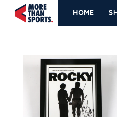
Home
HOME
S
Shop
Baseball
Basketball
Football
Soccer
Music / Movies
Signings / Tickets
Apparel