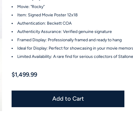
Movie: "Rocky"
Item: Signed Movie Poster 12x18
Authentication: Beckett COA
Authenticity Assurance: Verified genuine signature
Framed Display: Professionally framed and ready to hang
Ideal for Display: Perfect for showcasing in your movie memora
Limited Availability: A rare find for serious collectors of Stallo
$1,499.99