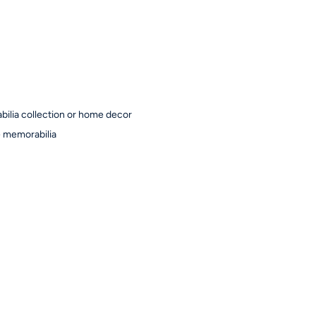
bilia collection or home decor
ne memorabilia