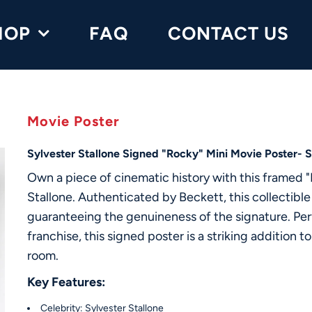
HOP
FAQ
CONTACT US
Movie Poster
Sylvester Stallone Signed "Rocky" Mini Movie Poster- 
Own a piece of cinematic history with this framed 
Stallone. Authenticated by Beckett, this collectible
guaranteeing the genuineness of the signature. Perf
franchise, this signed poster is a striking addition 
room.
Key Features:
Celebrity: Sylvester Stallone