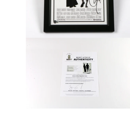
FAQ
Contact Us