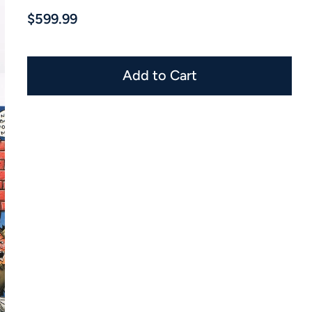
$599.99