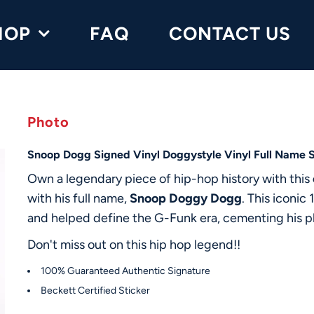
HOP
FAQ
CONTACT US
Photo
Snoop Dogg Signed Vinyl Doggystyle Vinyl Full Name 
Own a legendary piece of hip-hop history with this
with his full name,
Snoop Doggy Dogg
. This iconi
and helped define the G-Funk era, cementing his pl
Don't miss out on this hip hop legend!!
100% Guaranteed Authentic Signature
Beckett Certified Sticker