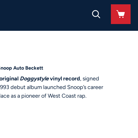
Snoop Auto Beckett
original
Doggystyle
vinyl record
, signed
c 1993 debut album launched Snoop’s career
ace as a pioneer of West Coast rap.