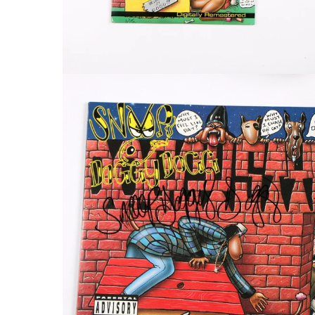
FAQ
Contact Us