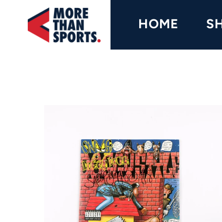
Home
HOME
S
Shop
Baseball
Basketball
Football
Soccer
Music / Movies
Signings / Tickets
Apparel