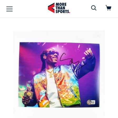
Home
»
Photo
Home
Shop
Baseball
Basketball
Football
Soccer
Music / Movies
Signings / Tickets
Apparel