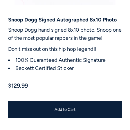
FAQ
Contact Us
Snoop Dogg Signed Autographed 8x10 Photo
Snoop Dogg hand signed 8x10 photo. Snoop one
of the most popular rappers in the game!
Don't miss out on this hip hop legend!!
100% Guaranteed Authentic Signature
Beckett Certified Sticker
$129.99