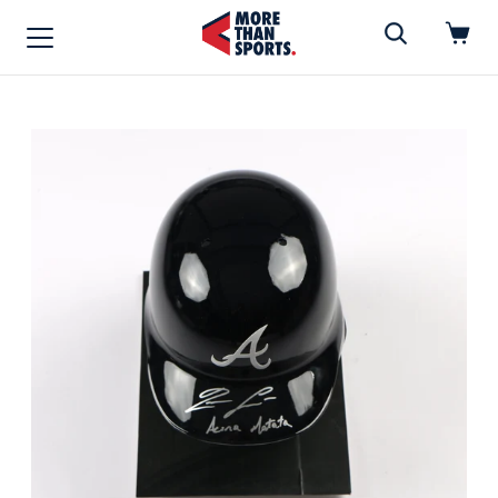
Home
»
Full Size Helmet
Home
Shop
Baseball
Basketball
Football
Soccer
Music / Movies
Signings / Tickets
Apparel