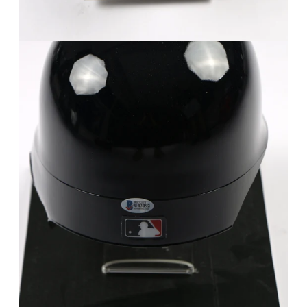
FAQ
Contact Us