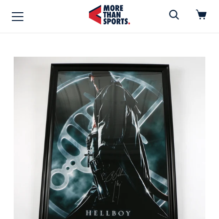
Home
»
Movie Poster
Home
Shop
Baseball
Basketball
Football
Soccer
Music / Movies
Signings / Tickets
Apparel