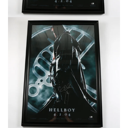
FAQ
Contact Us