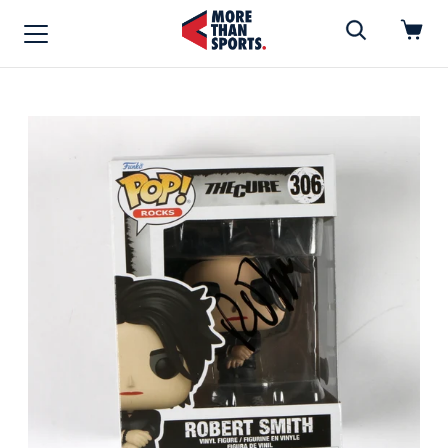
Home
»
Funko Pop
Home
Shop
Baseball
Basketball
Football
Soccer
Music / Movies
Signings / Tickets
Apparel