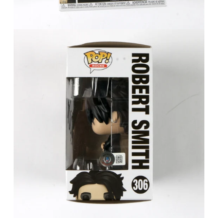
FAQ
Contact Us