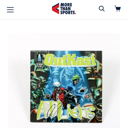
Home
»
Vinyl Record
Home
Shop
Baseball
Basketball
Football
Soccer
Music / Movies
Signings / Tickets
Apparel