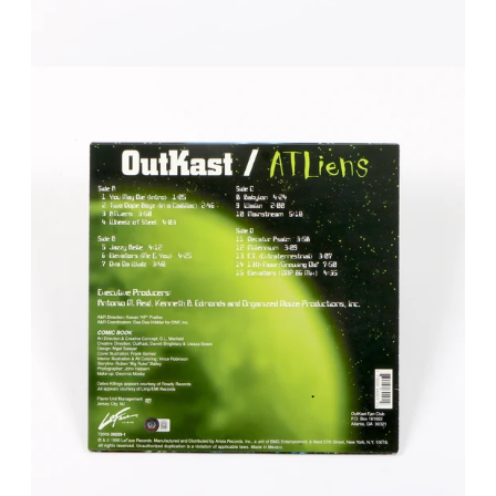
FAQ
Contact Us