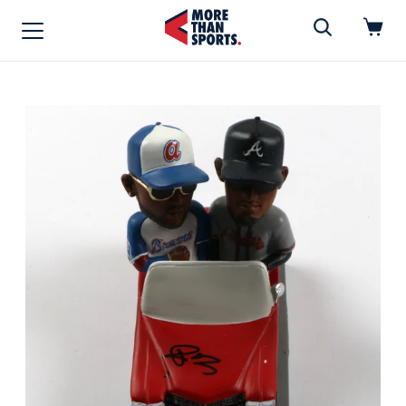
Home
»
Vinyl Record
Home
Shop
Baseball
Basketball
Football
Soccer
Music / Movies
Signings / Tickets
Apparel