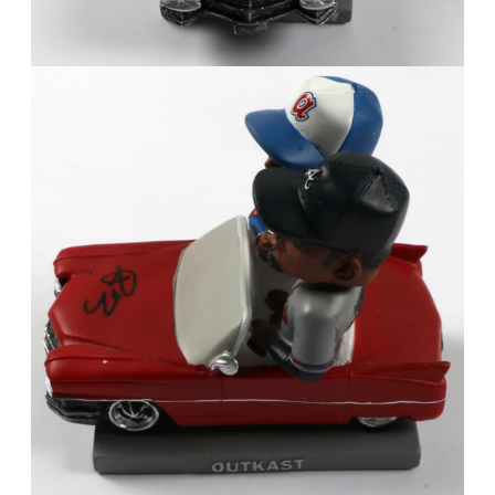
FAQ
Contact Us