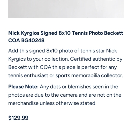
FAQ
Contact Us
Nick Kyrgios Signed 8x10 Tennis Photo Beckett
COA BG40248
Add this signed 8x10 photo of tennis star Nick
Kyrgios to your collection. Certified authentic by
Beckett with COA this piece is perfect for any
tennis enthusiast or sports memorabilia collector.
Please Note:
Any dots or blemishes seen in the
photos are due to the camera and are not on the
merchandise unless otherwise stated.
$129.99