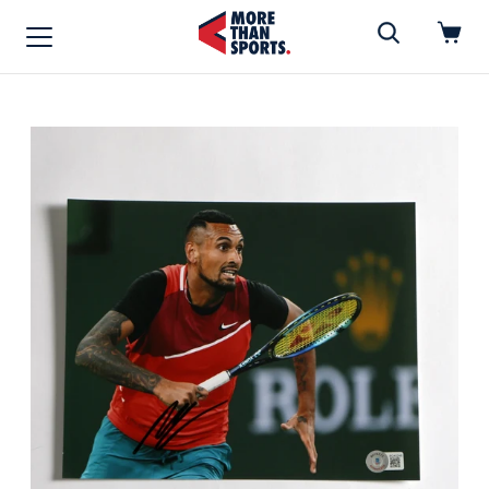
Home
»
Photo
Home
Shop
Baseball
Basketball
Football
Soccer
Music / Movies
Signings / Tickets
Apparel