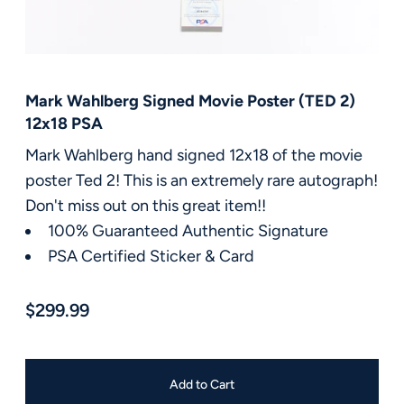
FAQ
Contact Us
Mark Wahlberg Signed Movie Poster (TED 2)
12x18 PSA
Mark Wahlberg hand signed 12x18 of the movie
poster Ted 2! This is an extremely rare autograph!
Don't miss out on this great item!!
100% Guaranteed Authentic Signature
PSA Certified Sticker & Card
$299.99