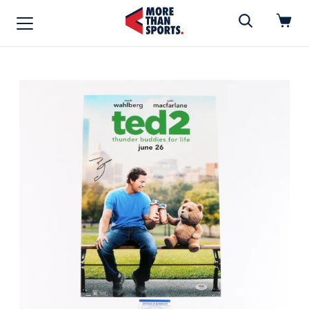
Home
»
Photo
Home
Shop
Baseball
Basketball
Football
Soccer
Music / Movies
Signings / Tickets
Apparel