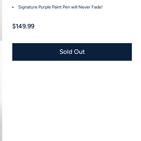
Signature Purple Paint Pen will Never Fade!
$149.99