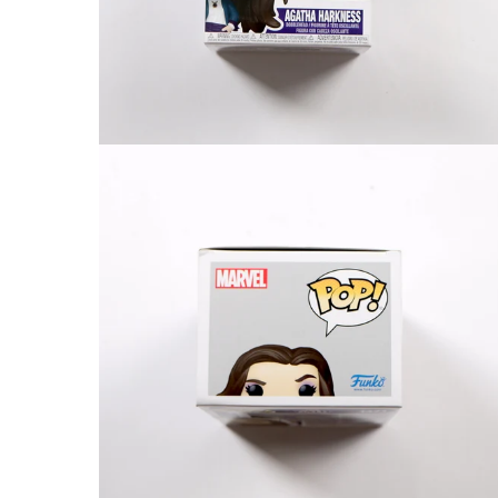
FAQ
Contact Us