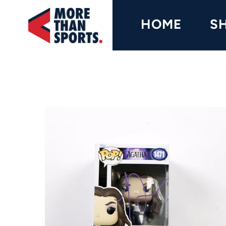
Home
HOME
S
Shop
Baseball
Basketball
Football
Soccer
Music / Movies
Signings / Tickets
Apparel