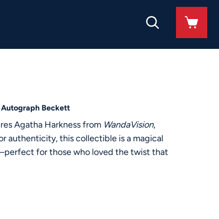
 Autograph Beckett
tures Agatha Harkness from
WandaVision
,
 authenticity, this collectible is a magical
—perfect for those who loved the twist that