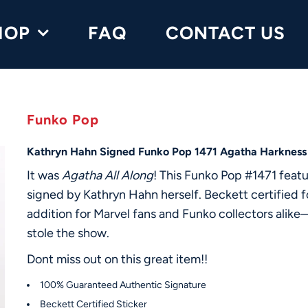
HOP
FAQ
CONTACT US
Funko Pop
Kathryn Hahn Signed Funko Pop 1471 Agatha Harkness
It was
Agatha All Along
! This Funko Pop #1471 fea
signed by Kathryn Hahn herself. Beckett certified for
addition for Marvel fans and Funko collectors alike
stole the show.
Dont miss out on this great item!!
100% Guaranteed Authentic Signature
Beckett Certified Sticker