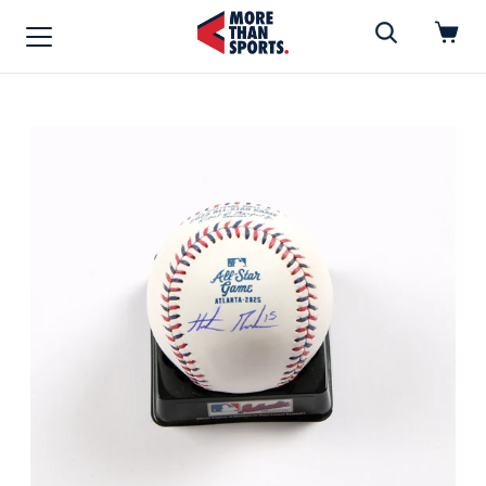
Home
»
Baseball
Home
Shop
Baseball
Basketball
Football
Soccer
Music / Movies
Signings / Tickets
Apparel