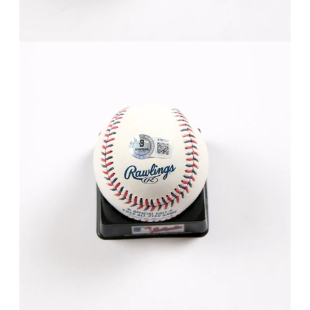
FAQ
Contact Us