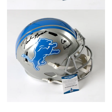
FAQ
Contact Us