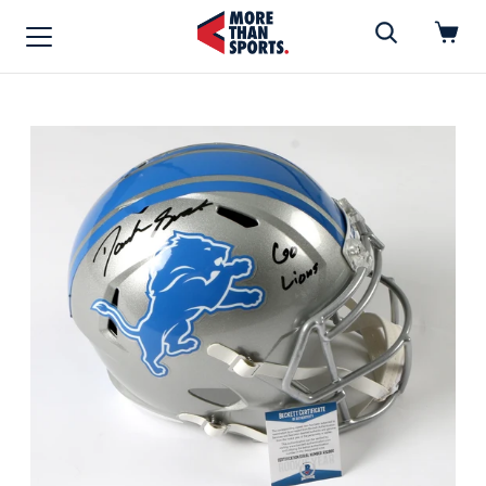
Home
»
Football
Home
Shop
Baseball
Basketball
Football
Soccer
Music / Movies
Signings / Tickets
Apparel