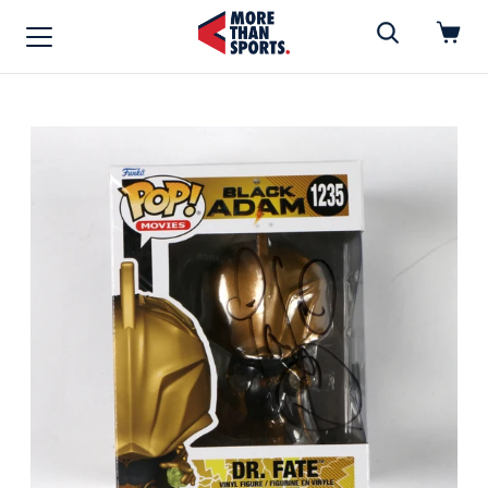
Home
»
Funko Pop
Home
Shop
Baseball
Basketball
Football
Soccer
Music / Movies
Signings / Tickets
Apparel