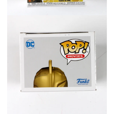
FAQ
Contact Us