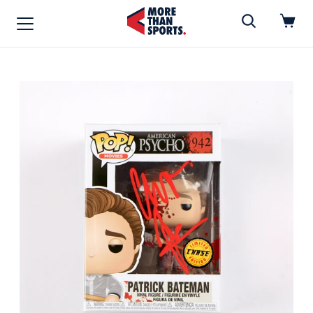
Home
»
Funko Pop
Home
Shop
Baseball
Basketball
Football
Soccer
Music / Movies
Signings / Tickets
Apparel