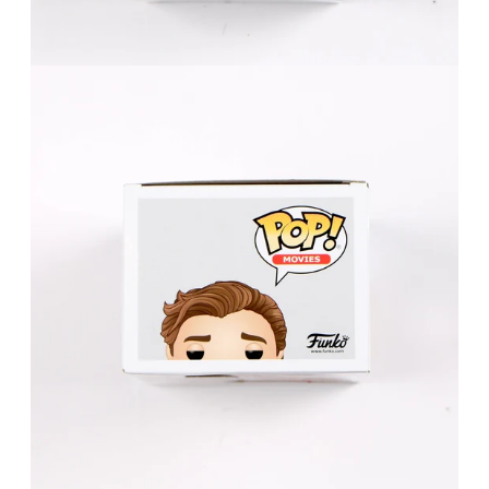
FAQ
Contact Us