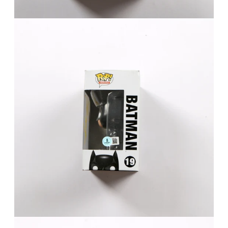
FAQ
Contact Us