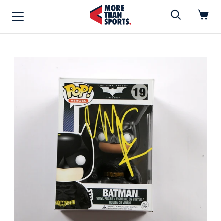
Home
»
Funko Pop
Home
Shop
Baseball
Basketball
Football
Soccer
Music / Movies
Signings / Tickets
Apparel