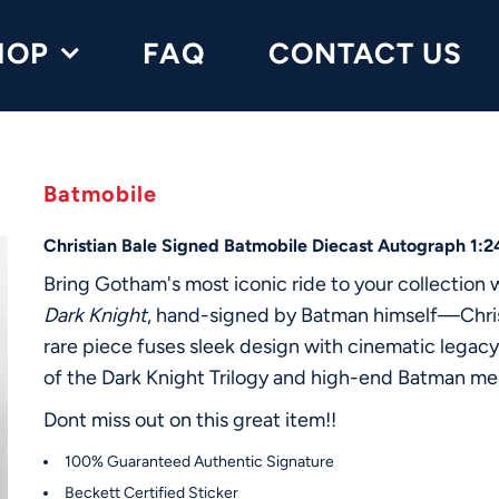
HOP
FAQ
CONTACT US
Batmobile
Christian Bale Signed Batmobile Diecast Autograph 1:
Bring Gotham's most iconic ride to your collection 
Dark Knight
, hand-signed by Batman himself—Christ
rare piece fuses sleek design with cinematic legacy,
of the Dark Knight Trilogy and high-end Batman me
Dont miss out on this great item!!
100% Guaranteed Authentic Signature
Beckett Certified Sticker