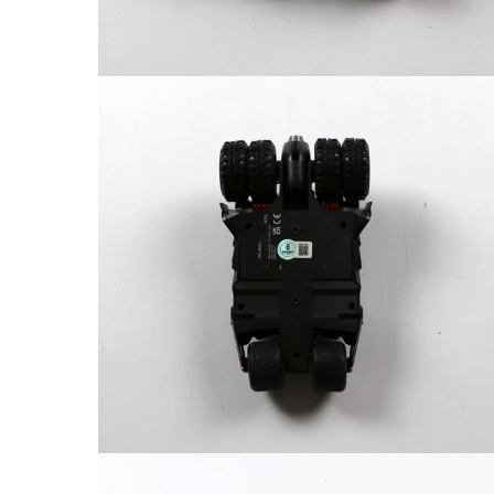
FAQ
Contact Us