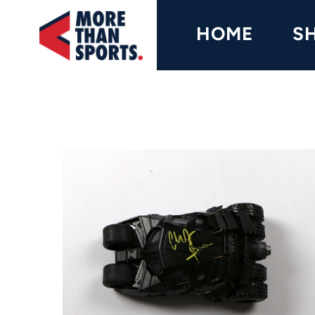
Home
HOME
S
Shop
Baseball
Basketball
Football
Soccer
Music / Movies
Signings / Tickets
Apparel