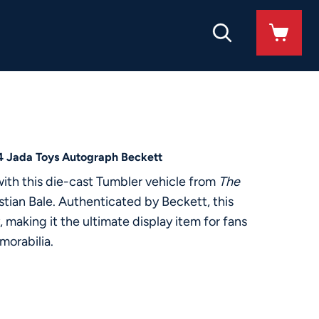
24 Jada Toys Autograph Beckett
with this die-cast Tumbler vehicle from
The
ian Bale. Authenticated by Beckett, this
 making it the ultimate display item for fans
morabilia.