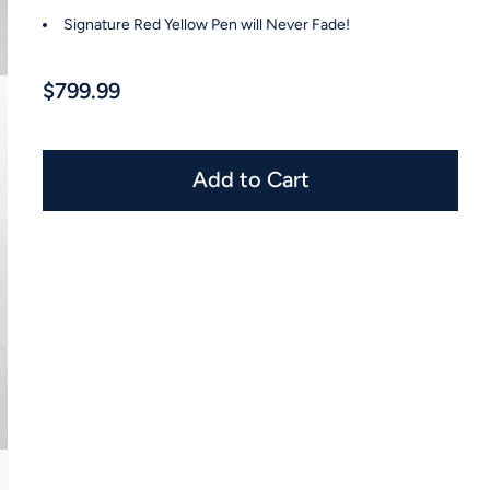
Signature Red Yellow Pen will Never Fade!
$799.99