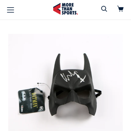
Home
»
Mask
Home
Shop
Baseball
Basketball
Football
Soccer
Music / Movies
Signings / Tickets
Apparel