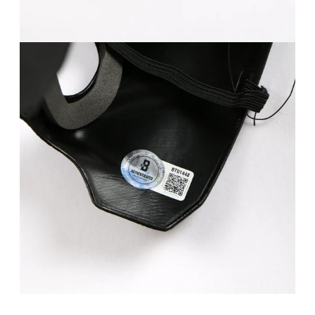
FAQ
Contact Us