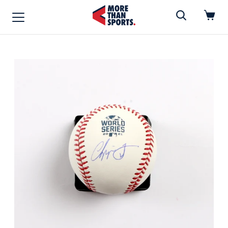
Home
»
Baseball
Home
Shop
Baseball
Basketball
Football
Soccer
Music / Movies
Signings / Tickets
Apparel