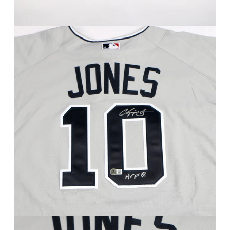
FAQ
Contact Us