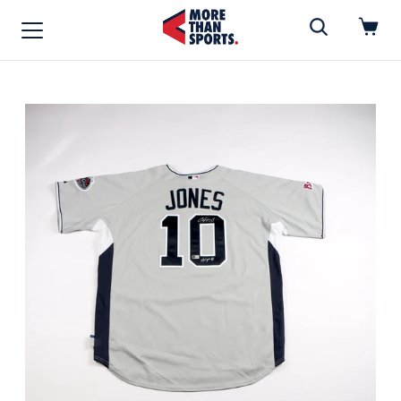
Home
»
Jersey
Home
Shop
Baseball
Basketball
Football
Soccer
Music / Movies
Signings / Tickets
Apparel