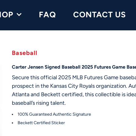
HOP
FAQ
CONTACT US
Baseball
Carter Jensen Signed Baseball 2025 Futures Game Base
Secure this official 2025 MLB Futures Game basebal
prospect in the Kansas City Royals organization. 
Atlanta and Beckett certified, this collectible is ide
baseball’s rising talent.
100% Guaranteed Authentic Signature
Beckett Certified Sticker