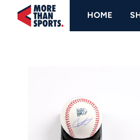
Home
HOME
S
Shop
Baseball
Basketball
Football
Soccer
Music / Movies
Signings / Tickets
Apparel