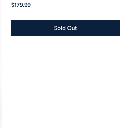
$179.99