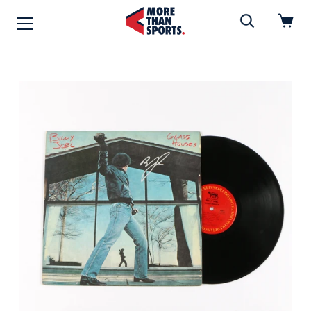
Home
»
Vinyl
Home
Shop
Baseball
Basketball
Football
Soccer
Music / Movies
Signings / Tickets
Apparel