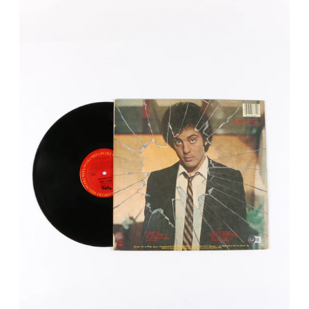
FAQ
Contact Us