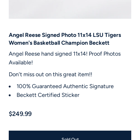
FAQ
Contact Us
Angel Reese Signed Photo 11x14 LSU Tigers
Women's Basketball Champion Beckett
Angel Reese hand signed 11x14! Proof Photos
Available!
Don't miss out on this great item!!
100% Guaranteed Authentic Signature
Beckett Certified Sticker
$249.99