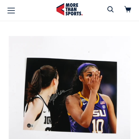
Home
»
Photo
Home
Shop
Baseball
Basketball
Football
Soccer
Music / Movies
Signings / Tickets
Apparel