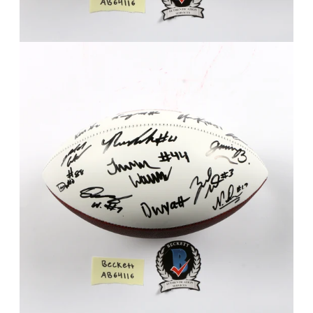
FAQ
Contact Us