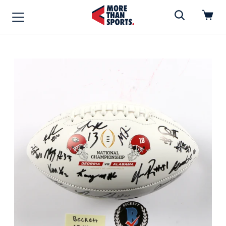
Home
»
Football
Home
Shop
Baseball
Basketball
Football
Soccer
Music / Movies
Signings / Tickets
Apparel