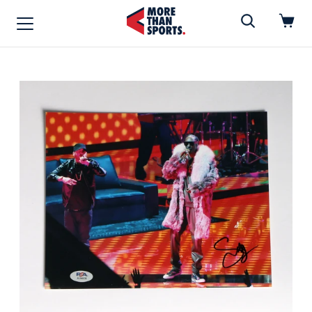
Home
»
MUSIC/MOVIES
Home
Shop
Baseball
Basketball
Football
Soccer
Music / Movies
Signings / Tickets
Apparel