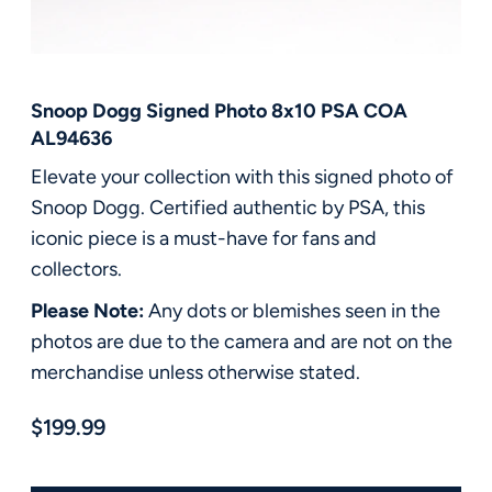
FAQ
Contact Us
Snoop Dogg Signed Photo 8x10 PSA COA
AL94636
Elevate your collection with this signed photo of
Snoop Dogg. Certified authentic by PSA, this
iconic piece is a must-have for fans and
collectors.
Please Note:
Any dots or blemishes seen in the
photos are due to the camera and are not on the
merchandise unless otherwise stated.
$199.99