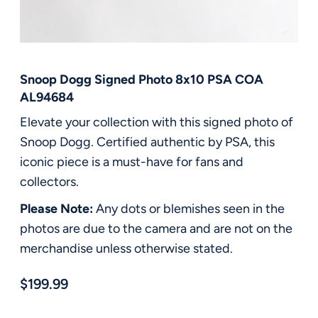
FAQ
Contact Us
Snoop Dogg Signed Photo 8x10 PSA COA
AL94684
Elevate your collection with this signed photo of
Snoop Dogg. Certified authentic by PSA, this
iconic piece is a must-have for fans and
collectors.
Please Note:
Any dots or blemishes seen in the
photos are due to the camera and are not on the
merchandise unless otherwise stated.
$199.99