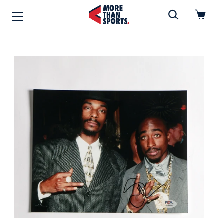
Home
»
MUSIC/MOVIES
Home
Shop
Baseball
Basketball
Football
Soccer
Music / Movies
Signings / Tickets
Apparel