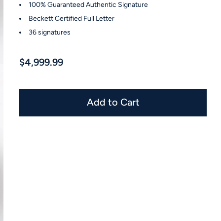
100% Guaranteed Authentic Signature
Beckett Certified Full Letter
36 signatures
$4,999.99