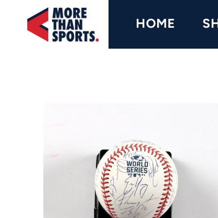
Home
HOME
S
Shop
Baseball
Basketball
Football
Soccer
Music / Movies
Signings / Tickets
Apparel