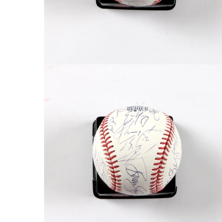
FAQ
Contact Us