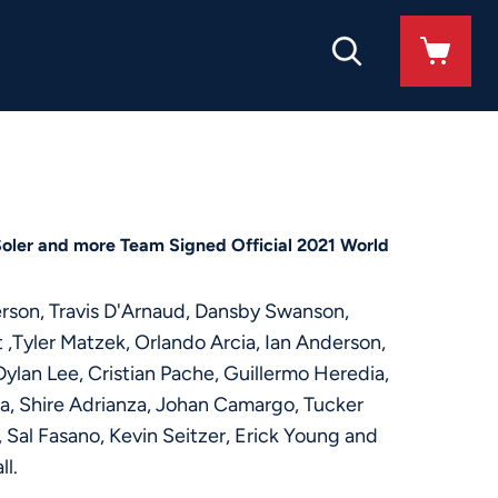
Soler and more Team Signed Official 2021 World
erson, Travis D'Arnaud, Dansby Swanson,
 ,Tyler Matzek, Orlando Arcia, Ian Anderson,
ylan Lee, Cristian Pache, Guillermo Heredia,
oa, Shire Adrianza, Johan Camargo, Tucker
 Sal Fasano, Kevin Seitzer, Erick Young and
ll.