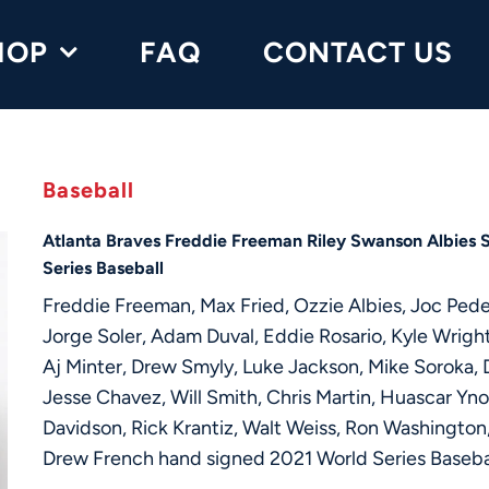
HOP
FAQ
CONTACT US
Baseball
Atlanta Braves Freddie Freeman Riley Swanson Albies 
Series Baseball
Freddie Freeman, Max Fried, Ozzie Albies, Joc Ped
Jorge Soler, Adam Duval, Eddie Rosario, Kyle Wright
Aj Minter, Drew Smyly, Luke Jackson, Mike Soroka, D
Jesse Chavez, Will Smith, Chris Martin, Huascar Yn
Davidson, Rick Krantiz, Walt Weiss, Ron Washington,
Drew French hand signed 2021 World Series Baseba