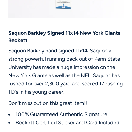
FAQ
Contact Us
Saquon Barkley Signed 11x14 New York Giants
Beckett
Saquon Barkely hand signed 11x14. Saquon a
strong powerful running back out of Penn State
University has made a huge impression on the
New York Giants as well as the NFL. Saquon has
rushed for over 2,300 yard and scored 17 rushing
TD's in his young career.
Don't miss out on this great item!!
100% Guaranteed Authentic Signature
Beckett Certified Sticker and Card Included