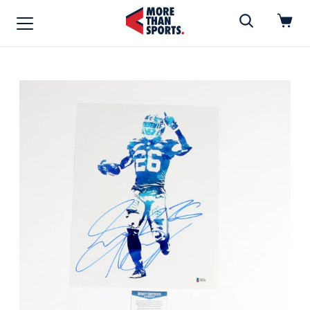
Home
»
FOOTBALL
Home
Shop
Baseball
Basketball
Football
Soccer
Music / Movies
Signings / Tickets
Apparel